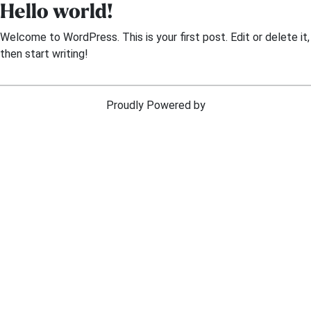
Hello world!
Skip
to
Welcome to WordPress. This is your first post. Edit or delete it,
content
then start writing!
Proudly Powered by